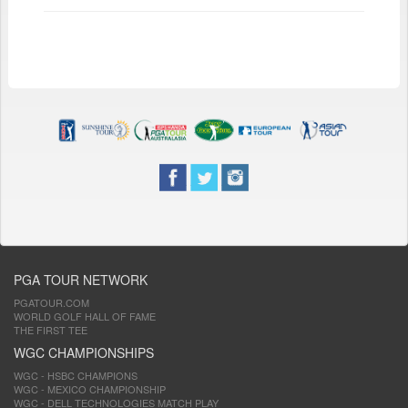
PGA TOUR NETWORK
PGATOUR.COM
WORLD GOLF HALL OF FAME
THE FIRST TEE
WGC CHAMPIONSHIPS
WGC - HSBC CHAMPIONS
WGC - MEXICO CHAMPIONSHIP
WGC - DELL TECHNOLOGIES MATCH PLAY