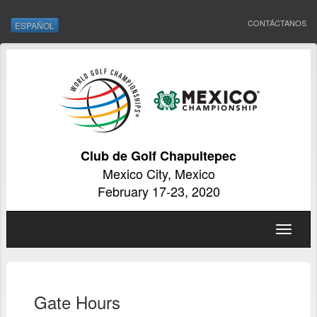
CONTÁCTANOS
ESPAÑOL
Club de Golf Chapultepec
Mexico City, Mexico
February 17-23, 2020
Toggle
navigat
Gate Hours